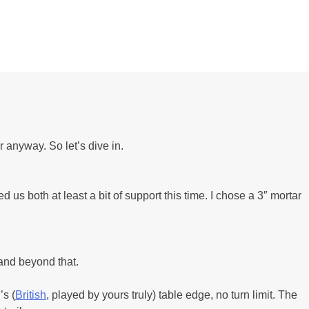
 anyway. So let’s dive in.
 us both at least a bit of support this time. I chose a 3″ mortar
 and beyond that.
’s (
British
, played by yours truly) table edge, no turn limit. The