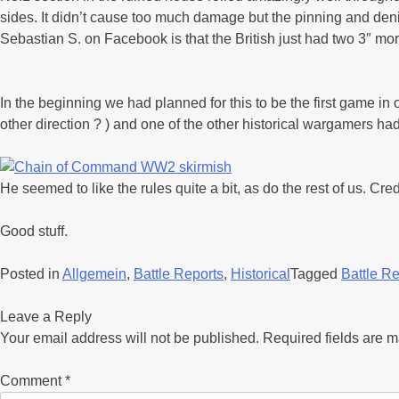
sides. It didn’t cause too much damage but the pinning and denia
Sebastian S. on Facebook is that the British just had two 3″ mo
In the beginning we had planned for this to be the first game in
other direction ? ) and one of the other historical wargamers h
He seemed to like the rules quite a bit, as do the rest of us. Cred
Good stuff.
Posted in
Allgemein
,
Battle Reports
,
Historical
Tagged
Battle Re
Leave a Reply
Your email address will not be published.
Required fields are 
Comment
*