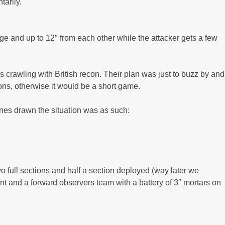
tarily.
e and up to 12″ from each other while the attacker gets a few
crawling with British recon. Their plan was just to buzz by and
ions, otherwise it would be a short game.
ines drawn the situation was as such:
wo full sections and half a section deployed (way later we
ant and a forward observers team with a battery of 3″ mortars on