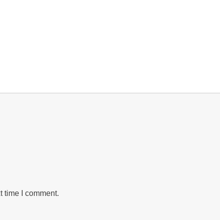
t time I comment.