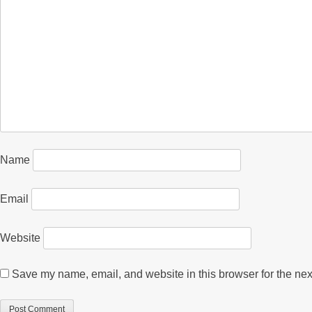
Name
Email
Website
Save my name, email, and website in this browser for the nex