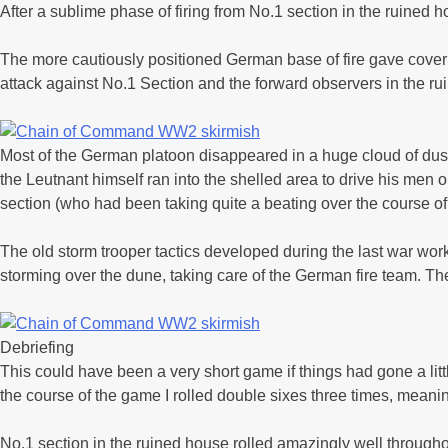
After a sublime phase of firing from No.1 section in the ruined
The more cautiously positioned German base of fire gave covering
attack against No.1 Section and the forward observers in the ru
Most of the German platoon disappeared in a huge cloud of dust,
the Leutnant himself ran into the shelled area to drive his men
section (who had been taking quite a beating over the course of
The old storm trooper tactics developed during the last war wo
storming over the dune, taking care of the German fire team. T
Debriefing
This could have been a very short game if things had gone a little
the course of the game I rolled double sixes three times, meanin
No.1 section in the ruined house rolled amazingly well throughout