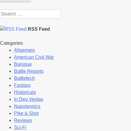
Search
for:
RSS Feed
Categories
Allgemein
American Civil War
Baroque
Battle Reports
Battletech
Fantasy
Historicals
In Deo Veritas
Napoleonics
Pike & Shot
Reviews
Sci-Fi