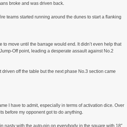
ermans broke and was driven back.
ire teams started running around the dunes to start a flanking
 to move until the barrage would end. It didn’t even help that
 Jump-Off point, leading a desperate assault against No.2
 driven off the table but the next phase No.3 section came
game I have to admit, especially in terms of activation dice. Over
nits before my opponent got to do anything.
lain nasty with the auto-pin on everybody in the square with 18″