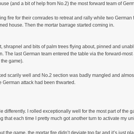
 house (and a bit of help from No.2) the most forward team of G
 fire for their comrades to retreat and rally while two German f
ined house. Then the mortar barrage started coming in.
 shrapnel and bits of palm trees flying about, pinned and unable
 on. The last German team entered the table via the forward-most
 the game).
rked scarily well and No.2 section was badly mangled and almost
he German attack had been thwarted.
 differently. I rolled exceptionally well for the most part of the 
g that each time I pretty much got another turn to activate my u
 the game, the mortar fire didn’t deviate too far and it’s just p