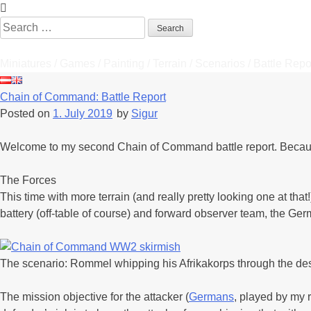
Skip
to
Search
content
for:
Tabletop Stories
Miniatures / Games / Painting / Terrain / Scenarios / Battle Repo
Chain of Command: Battle Report
Posted on
1. July 2019
by
Sigur
Welcome to my second Chain of Command battle report. Because th
The Forces
This time with more terrain (and really pretty looking one at that
battery (off-table of course) and forward observer team, the Ge
The scenario: Rommel whipping his Afrikakorps through the deser
The mission objective for the attacker (
Germans
, played by my 