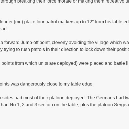
r through breaking their force morale or making them retreat volun
der (me) place four patrol markers up to 12″ from his table edg
eact.
orward Jump-off point, cleverly avoiding the village which was 
rying to rush patrols in their direction to lock down their posit
 points from which units are deployed) were placed and battle l
oints was dangerously close to my table edge.
Both sides had most of their platoon deployed. The Germans had t
 I had No.1, 2 and 3 section on the table, plus the platoon Serge