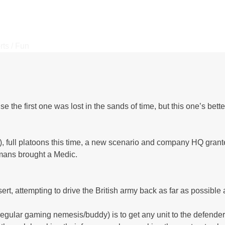
rts / Fun
e first one was lost in the sands of time, but this one’s better
!), full platoons this time, a new scenario and company HQ granted
rmans brought a Medic.
t, attempting to drive the British army back as far as possible
regular gaming nemesis/buddy) is to get any unit to the defender