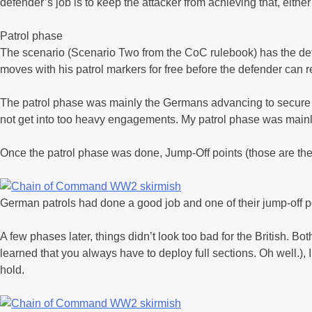
defender’s job is to keep the attacker from achieving that, eithe
Patrol phase
The scenario (Scenario Two from the CoC rulebook) has the defen
moves with his patrol markers for free before the defender can r
The patrol phase was mainly the Germans advancing to secure a f
not get into too heavy engagements. My patrol phase was mainly t
Once the patrol phase was done, Jump-Off points (those are the
German patrols had done a good job and one of their jump-off p
A few phases later, things didn’t look too bad for the British. 
learned that you always have to deploy full sections. Oh well.),
hold.