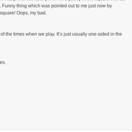
it. Funny thing which was pointed out to me just now by
″ square! Oops, my bad.
of the times when we play. It’s just usually one-sided in the
les.