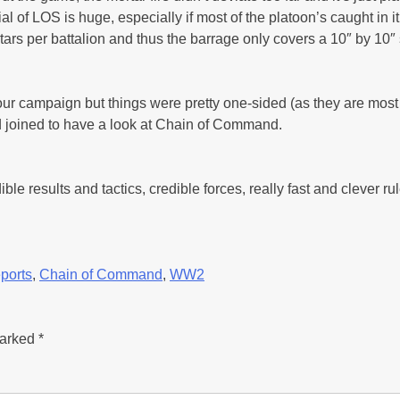
l of LOS is huge, especially if most of the platoon’s caught in 
rtars per battalion and thus the barrage only covers a 10″ by 10
 our campaign but things were pretty one-sided (as they are most 
ad joined to have a look at Chain of Command.
ible results and tactics, credible forces, really fast and clever ru
ports
,
Chain of Command
,
WW2
marked
*