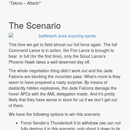
“Talons – Attack!”
The Scenario
This time we get to field almost our full force again. The full
Command Lance is in action, the Fire Lance is brought to
bear in full (for the first time), only the Scout Lance’s
Phoenix Hawk takes a well deserved day off.
The whole negotiation thing didn’t work out and the Jade
Falcons are blocking the mountain pass. What’s more is they
seem to have prepared a nasty surprise: By means of
dastardly hidden explosives, the Jade Falcons damage the
hover APCs with the AML delegation inside. And it’s pretty
likely that they have worse in store for us if we don’t get out
of there.
We have the following options to win this scenario:
Force Sender’s Thunderbolt II to withdraw (we can not
fully destroy it in this scenario; only shoot it down to its