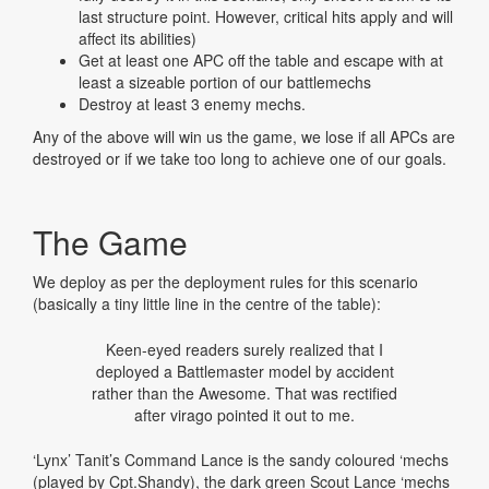
last structure point. However, critical hits apply and will
affect its abilities)
Get at least one APC off the table and escape with at
least a sizeable portion of our battlemechs
Destroy at least 3 enemy mechs.
Any of the above will win us the game, we lose if all APCs are
destroyed or if we take too long to achieve one of our goals.
The Game
We deploy as per the deployment rules for this scenario
(basically a tiny little line in the centre of the table):
Keen-eyed readers surely realized that I
deployed a Battlemaster model by accident
rather than the Awesome. That was rectified
after virago pointed it out to me.
‘Lynx’ Tanit’s Command Lance is the sandy coloured ‘mechs
(played by Cpt.Shandy), the dark green Scout Lance ‘mechs