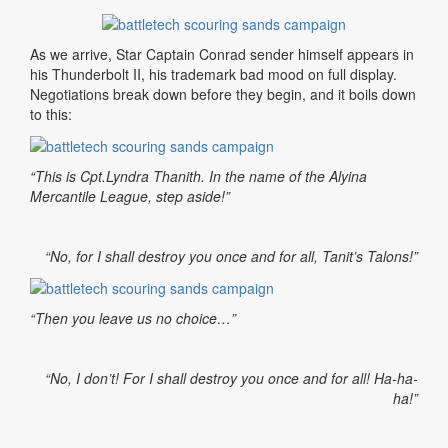
As we arrive, Star Captain Conrad sender himself appears in
his Thunderbolt II, his trademark bad mood on full display.
Negotiations break down before they begin, and it boils down
to this:
“This is Cpt.Lyndra Thanith. In the name of the Alyina
Mercantile League, step aside!”
“No, for I shall destroy you once and for all, Tanit’s Talons!”
“Then you leave us no choice…”
“No, I don’t! For I shall destroy you once and for all! Ha-ha-
ha!”