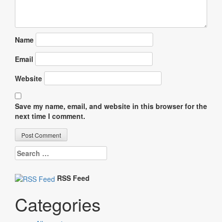
Name
Email
Website
Save my name, email, and website in this browser for the
next time I comment.
Search
for:
RSS Feed
Categories