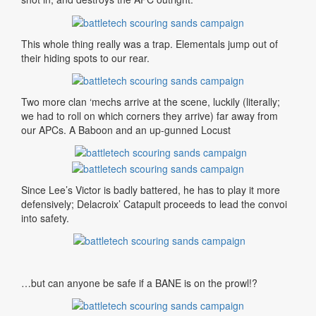
This whole thing really was a trap. Elementals jump out of
their hiding spots to our rear.
Two more clan ‘mechs arrive at the scene, luckily (literally;
we had to roll on which corners they arrive) far away from
our APCs. A Baboon and an up-gunned Locust
Since Lee’s Victor is badly battered, he has to play it more
defensively; Delacroix’ Catapult proceeds to lead the convoi
into safety.
…but can anyone be safe if a BANE is on the prowl!?