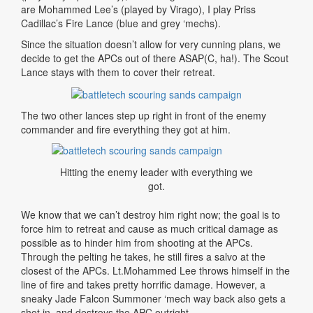
are Mohammed Lee’s (played by Virago), I play Priss
Cadillac’s Fire Lance (blue and grey ‘mechs).
Since the situation doesn’t allow for very cunning plans, we
decide to get the APCs out of there ASAP(C, ha!). The Scout
Lance stays with them to cover their retreat.
The two other lances step up right in front of the enemy
commander and fire everything they got at him.
Hitting the enemy leader with everything we
got.
We know that we can’t destroy him right now; the goal is to
force him to retreat and cause as much critical damage as
possible as to hinder him from shooting at the APCs.
Through the pelting he takes, he still fires a salvo at the
closest of the APCs. Lt.Mohammed Lee throws himself in the
line of fire and takes pretty horrific damage. However, a
sneaky Jade Falcon Summoner ‘mech way back also gets a
shot in, and destroys the APC outright.