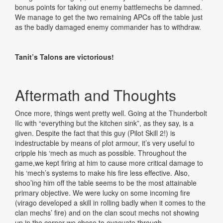
bonus points for taking out enemy battlemechs be damned.
We manage to get the two remaining APCs off the table just
as the badly damaged enemy commander has to withdraw.
Tanit’s Talons are victorious!
Aftermath and Thoughts
Once more, things went pretty well. Going at the Thunderbolt
IIc with “everything but the kitchen sink”, as they say, is a
given. Despite the fact that this guy (Pilot Skill 2!) is
indestructable by means of plot armour, it’s very useful to
cripple his ‘mech as much as possible. Throughout the
game,we kept firing at him to cause more critical damage to
his ‘mech’s systems to make his fire less effective. Also,
shoo’ing him off the table seems to be the most attainable
primary objective. We were lucky on some incoming fire
(virago developed a skill in rolling badly when it comes to the
clan mechs’ fire) and on the clan scout mechs not showing
up in the corner we chose to evacuate through.