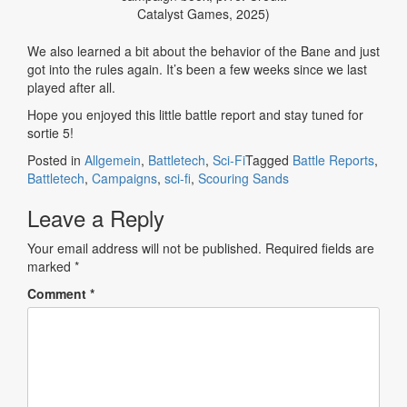
Catalyst Games, 2025)
We also learned a bit about the behavior of the Bane and just
got into the rules again. It’s been a few weeks since we last
played after all.
Hope you enjoyed this little battle report and stay tuned for
sortie 5!
Posted in
Allgemein
,
Battletech
,
Sci-Fi
Tagged
Battle Reports
,
Battletech
,
Campaigns
,
sci-fi
,
Scouring Sands
Leave a Reply
Your email address will not be published.
Required fields are
marked
*
Comment
*