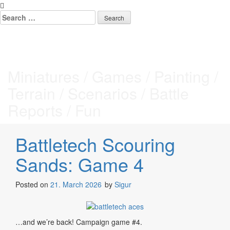
Skip
to
Search
content
for:
Tabletop Stories
Miniatures / Games / Painting /
Terrain / Scenarios / Battle
Reports / Fun
Battletech Scouring
Sands: Game 4
Posted on
21. March 2026
by
Sigur
…and we’re back! Campaign game #4.