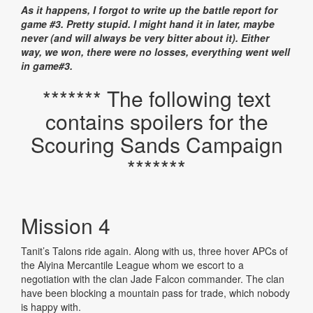
As it happens, I forgot to write up the battle report for
game #3. Pretty stupid. I might hand it in later, maybe
never (and will always be very bitter about it). Either
way, we won, there were no losses, everything went well
in game#3.
******* The following text
contains spoilers for the
Scouring Sands Campaign
*******
Mission 4
Tanit’s Talons ride again. Along with us, three hover APCs of
the Alyina Mercantile League whom we escort to a
negotiation with the clan Jade Falcon commander. The clan
have been blocking a mountain pass for trade, which nobody
is happy with.