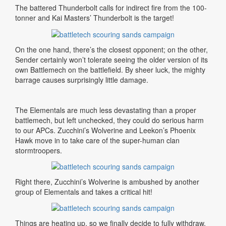
The battered Thunderbolt calls for indirect fire from the 100-
tonner and Kai Masters’ Thunderbolt is the target!
On
the
one
hand
,
there’s
the
closest
opponent
;
on
the
other
,
Sender
certainly
won’t
tolerate
seeing
the older
version
of
its
own
Battlemech
on
the
battlefield
.
By sheer luck, the mighty
barrage causes surprisingly little damage.
The Elementals are much less devastating than a proper
battlemech, but left unchecked, they could do serious harm
to our APCs. Zucchini’s Wolverine and Leekon’s Phoenix
Hawk move in to take care of the super-human clan
stormtroopers.
Right there, Zucchini’s Wolverine is ambushed by another
group of Elementals and takes a critical hit!
Things are heating up, so we finally decide to fully withdraw,