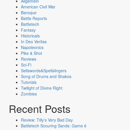
Allgemein
American Civil War
Baroque
Battle Reports
Battletech
Fantasy
Historicals
In Deo Veritas
Napoleonics
Pike & Shot
Reviews
Sci-Fi
Sellswords&Spellslingers
Song of Drums and Shakos
Tutorials
Twilight of Divine Right
Zombies
Recent Posts
Review: Tilly’s Very Bad Day
Battletech Scouring Sands: Game 6