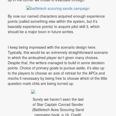
By now our named characters acquired enough experience
points (called something else within the system, but it’s
bascially experience points) to acquire pilot skill 3, which
should be a major boon in future sorties.
I keep being impressed with the scenario design here.
Typically, this would be an extremely straightforward scenario
in which the ambushed player isn’t given many choices.
Despite that, the writers managed to build in some decision
points. Choice of primary goals to pursue aside, it’s also up
to the players to choose an axis of retreat for the APCs and
mechs if necessary by being free to choose which of the little
question mark chits are being turned up.
Surely we haven’t seen the last
of Star Captain Conrad Sender
(Battletech Aces Scouring Sand
campaign book, p.16. Credit: